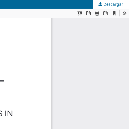
Descargar