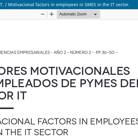
 / Motivacional factors in employees in SMES in the IT sector.