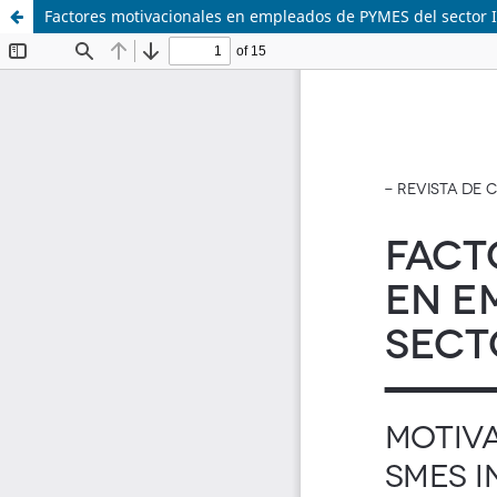
Factores motivacionales en empleados de PYMES del sector IT.