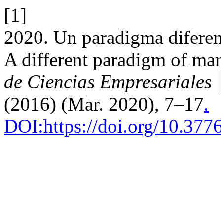
[1]
2020. Un paradigma diferent
A different paradigm of ma
de Ciencias Empresariales 
(2016) (Mar. 2020), 7–17
.
DOI:https://doi.org/10.37