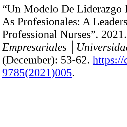
“Un Modelo De Liderazgo P
As Profesionales: A Leaders
Professional Nurses”. 2021
Empresariales │Universida
(December): 53-62.
https:/
9785(2021)005
.