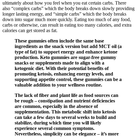
ultimately about how you feel when you eat certain carbs. There
also “complex carbs” which the body breaks down slowly providing
longer lasting energy, and “simple carbs” which the body breaks
down into sugar much more quickly. Eating too much of any food,
carbs or otherwise, can result in eating too many calories, and extra
calories can get stored as fat.
These gummies often include the same base
ingredients as the snack version but add MCT oil (a
type of fat) to support energy and enhance ketone
production. Keto gummies are sugar-free gummy
snacks or supplements made to align with a
ketogenic diet. With their potential benefits of
promoting ketosis, enhancing energy levels, and
supporting appetite control, these gummies can be a
valuable addition to your wellness routine.
The lack of fiber and plant life as food sources can
be rough – constipation and nutrient deficiencies
are common, especially in the absence of
supplementation. This metabolic shift into ketosis
can take a few days to several weeks to build and
stabilize, during which time you will likely
experience several common symptoms.
Nevertheless, simplicity can be elegance – it’s more