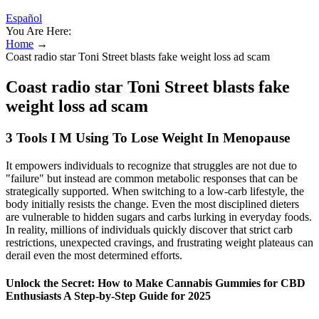
Español
You Are Here:
Home
→
Coast radio star Toni Street blasts fake weight loss ad scam
Coast radio star Toni Street blasts fake
weight loss ad scam
3 Tools I M Using To Lose Weight In Menopause
It empowers individuals to recognize that struggles are not due to
"failure" but instead are common metabolic responses that can be
strategically supported. When switching to a low-carb lifestyle, the
body initially resists the change. Even the most disciplined dieters
are vulnerable to hidden sugars and carbs lurking in everyday foods.
In reality, millions of individuals quickly discover that strict carb
restrictions, unexpected cravings, and frustrating weight plateaus can
derail even the most determined efforts.
Unlock the Secret: How to Make Cannabis Gummies for CBD
Enthusiasts A Step-by-Step Guide for 2025