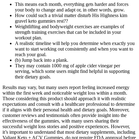
This means each month, everything gets harder and forces
your body to change and adapt or, in other words, grow.
How could such a trivial matter disturb His Highness kim
gravel keto gummies rest??
Weightlifting and bodyweight exercises are examples of
strength training exercises that can be included in your
workout plan.
A realistic timeline will help you determine when exactly you
want to start working out consistently and when you want to
reach your goal.
(b) Jump back into a plank.
They may contain 1000 mg of apple cider vinegar per
serving, which some users might find helpful in supporting
their dietary goals.
Results may vary, but many users report feeling increased energy
within the first week and noticeable weight loss within a month.
Those considering this product should approach it with realistic
expectations and consult with a healthcare professional to determine
if it aligns with their personal health and dietary goals. Moreover,
customer reviews and testimonials often provide insight into the
effectiveness of the gummies, with many users sharing their
successful weight loss stories and positive experiences. However,
it’s important to understand that most dietary supplements, including
Valiant Keto + ACV Gummies, do not require FDA approval before