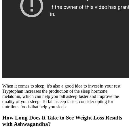
When it comes to sleep, it’s also a good idea to invest in your rest.
Tryptophan increases the production of the sleep hormone
melatonin, which can help you fall asleep faster and improve the
quality of your sleep. To fall asleep faster, consider opting for
nutritious foods that help you sleep.
How Long Does It Take to See Weight Loss Results
with Ashwagandha?