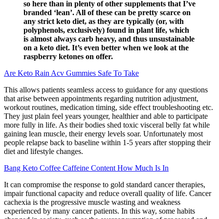
so here than in plenty of other supplements that I’ve
branded ‘lean’. All of these can be pretty scarce on
any strict keto diet, as they are typically (or, with
polyphenols, exclusively) found in plant life, which
is almost always carb heavy, and thus unsustainable
on a keto diet. It’s even better when we look at the
raspberry ketones on offer.
Are Keto Rain Acv Gummies Safe To Take
This allows patients seamless access to guidance for any questions
that arise between appointments regarding nutrition adjustment,
workout routines, medication timing, side effect troubleshooting etc.
They just plain feel years younger, healthier and able to participate
more fully in life. As their bodies shed toxic visceral belly fat while
gaining lean muscle, their energy levels soar. Unfortunately most
people relapse back to baseline within 1-5 years after stopping their
diet and lifestyle changes.
Bang Keto Coffee Caffeine Content How Much Is In
It can compromise the response to gold standard cancer therapies,
impair functional capacity and reduce overall quality of life. Cancer
cachexia is the progressive muscle wasting and weakness
experienced by many cancer patients. In this way, some habits