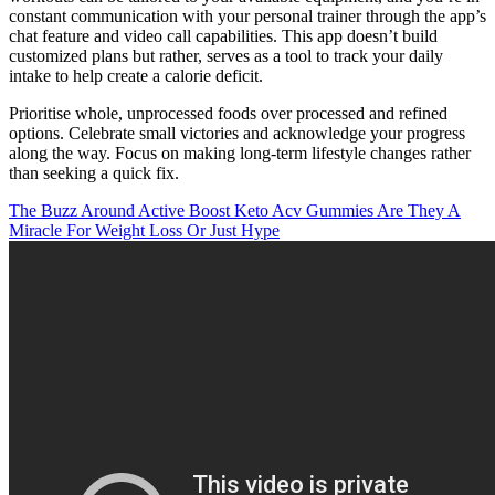
constant communication with your personal trainer through the app’s
chat feature and video call capabilities. This app doesn’t build
customized plans but rather, serves as a tool to track your daily
intake to help create a calorie deficit.
Prioritise whole, unprocessed foods over processed and refined
options. Celebrate small victories and acknowledge your progress
along the way. Focus on making long-term lifestyle changes rather
than seeking a quick fix.
The Buzz Around Active Boost Keto Acv Gummies Are They A
Miracle For Weight Loss Or Just Hype