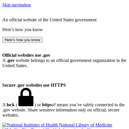
Skip navigation
An official website of the United States government
Here’s how you know
Here’s how you know
Official websites use .gov
A
.gov
website belongs to an official government organization in the
United States.
Secure .gov websites use HTTPS
A
lock
(
) or
https://
means you’ve safely connected to the
.gov website. Share sensitive information only on official, secure
websites.
National Library of Medicine