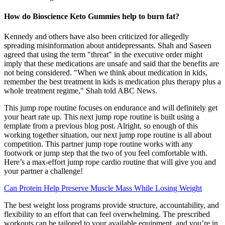
How do Bioscience Keto Gummies help to burn fat?
Kennedy and others have also been criticized for allegedly
spreading misinformation about antidepressants. Shah and Saseen
agreed that using the term "threat" in the executive order might
imply that these medications are unsafe and said that the benefits are
not being considered. "When we think about medication in kids,
remember the best treatment in kids is medication plus therapy plus a
whole treatment regime," Shah told ABC News.
This jump rope routine focuses on endurance and will definitely get
your heart rate up. This next jump rope routine is built using a
template from a previous blog post. Alright, so enough of this
working together situation, our next jump rope routine is all about
competition. This partner jump rope routine works with any
footwork or jump step that the two of you feel comfortable with.
Here’s a max-effort jump rope cardio routine that will give you and
your partner a challenge!
Can Protein Help Preserve Muscle Mass While Losing Weight
The best weight loss programs provide structure, accountability, and
flexibility to an effort that can feel overwhelming. The prescribed
workouts can be tailored to your available equipment, and you’re in