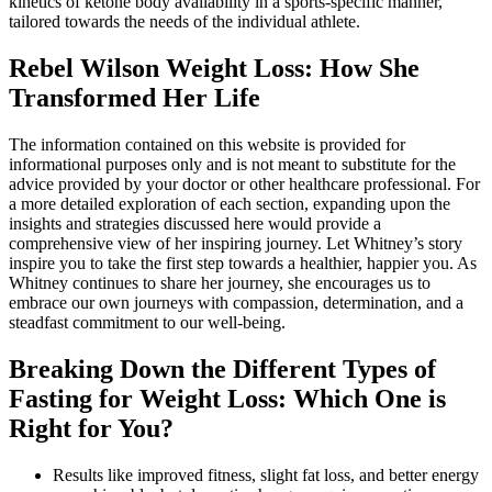
kinetics of ketone body availability in a sports-specific manner,
tailored towards the needs of the individual athlete.
Rebel Wilson Weight Loss: How She
Transformed Her Life
The information contained on this website is provided for
informational purposes only and is not meant to substitute for the
advice provided by your doctor or other healthcare professional. For
a more detailed exploration of each section, expanding upon the
insights and strategies discussed here would provide a
comprehensive view of her inspiring journey. Let Whitney’s story
inspire you to take the first step towards a healthier, happier you. As
Whitney continues to share her journey, she encourages us to
embrace our own journeys with compassion, determination, and a
steadfast commitment to our well-being.
Breaking Down the Different Types of
Fasting for Weight Loss: Which One is
Right for You?
Results like improved fitness, slight fat loss, and better energy