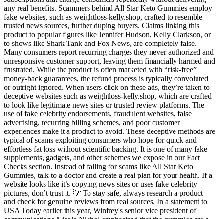
any real benefits. Scammers behind All Star Keto Gummies employ
fake websites, such as weightloss-kelly.shop, crafted to resemble
trusted news sources, further duping buyers. Claims linking this
product to popular figures like Jennifer Hudson, Kelly Clarkson, or
to shows like Shark Tank and Fox News, are completely false.
Many consumers report recurring charges they never authorized and
unresponsive customer support, leaving them financially harmed and
frustrated. While the product is often marketed with “risk-free”
money-back guarantees, the refund process is typically convoluted
or outright ignored. When users click on these ads, they’re taken to
deceptive websites such as weightloss-kelly.shop, which are crafted
to look like legitimate news sites or trusted review platforms. The
use of fake celebrity endorsements, fraudulent websites, false
advertising, recurring billing schemes, and poor customer
experiences make it a product to avoid. These deceptive methods are
typical of scams exploiting consumers who hope for quick and
effortless fat loss without scientific backing. It is one of many fake
supplements, gadgets, and other schemes we expose in our Fact
Checks section. Instead of falling for scams like All Star Keto
Gummies, talk to a doctor and create a real plan for your health. If a
website looks like it’s copying news sites or uses fake celebrity
pictures, don’t trust it. 💡 To stay safe, always research a product
and check for genuine reviews from real sources. In a statement to
USA Today earlier this year, Winfrey's senior vice president of