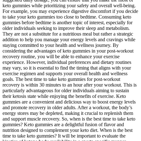
keto gummies while prioritizing your safety and overall well-being.
For example, you may experience digestive discomfort if you decide
to take your keto gummies too close to bedtime. Consuming keto
gummies before bedtime is another topic of interest, especially for
older individuals seeking to improve their sleep and metabolism.
They are not a substitute for a nutritious meal but rather a strategic
addition to help you manage your energy levels and cravings while
staying committed to your health and wellness journey. By
considering the advantages of keto gummies in your post-workout
recovery routine, you will be able to enhance your exercise
experience. However, individual preferences and dietary routines
may vary, so it is essential to find the timing that aligns with your
exercise regimen and supports your overall health and wellness
goals. The best time to take keto gummies for post-workout
recovery is within 30 minutes to an hour after your workout. This is
particularly advantageous for older individuals aiming to sustain
their ketosis state while enjoying the benefits of exercise. Keto
gummies are a convenient and delicious way to boost energy levels
and promote recovery in older adults. After a workout, the body’s
energy stores may be depleted, making it crucial to replenish them
and support muscle recovery. So, when is the best time to take keto
gummies? Keto gummies are a delightful fusion of flavor and
nutrition designed to complement your keto diet. When is the best
time to take keto gummies? It will be important to evaluate the