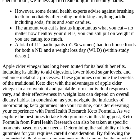
specific food, we’re less apt to create long-term healthy habits.
However, some dental health experts advise against brushing
teeth immediately after eating or drinking anything acidic,
including soda, fruits and sour candies.
The amount you eat is just as important as what you eat – no
matter how healthy your diet is, you can still put on weight if
you are eating too much.
A total of 111 participants (55 % women) had to choose foods
for both a ND and a weight loss day (WLD) (within-study
design).
Apple cider vinegar has long been touted for its health benefits,
including its ability to aid digestion, lower blood sugar levels, and
enhance metabolic processes. These gummies combine the benefits
of the traditional Keto diet with the advantages of apple cider
vinegar in a convenient and palatable form. Individual responses
vary, and their effectiveness in weight loss can depend on overall
dietary habits. In conclusion, as you navigate the intricacies of
incorporating keto gummies into your routine, consider elevating
your experience with PureHealth Research Keto Formula. As we
explore the best times to take keto gummies in this blog post, Keto
Formula from PureHealth Research can also be taken at specific
moments based on your needs. Determining the suitability of keto
gummies for you requires careful consideration. By following the
suggested daily dosage, you can ensure that you make the most of