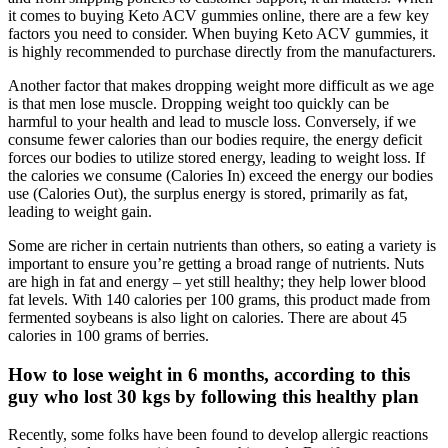
it comes to buying Keto ACV gummies online, there are a few key
factors you need to consider. When buying Keto ACV gummies, it
is highly recommended to purchase directly from the manufacturers.
Another factor that makes dropping weight more difficult as we age
is that men lose muscle. Dropping weight too quickly can be
harmful to your health and lead to muscle loss. Conversely, if we
consume fewer calories than our bodies require, the energy deficit
forces our bodies to utilize stored energy, leading to weight loss. If
the calories we consume (Calories In) exceed the energy our bodies
use (Calories Out), the surplus energy is stored, primarily as fat,
leading to weight gain.
Some are richer in certain nutrients than others, so eating a variety is
important to ensure you’re getting a broad range of nutrients. Nuts
are high in fat and energy – yet still healthy; they help lower blood
fat levels. With 140 calories per 100 grams, this product made from
fermented soybeans is also light on calories. There are about 45
calories in 100 grams of berries.
How to lose weight in 6 months, according to this
guy who lost 30 kgs by following this healthy plan
Recently, some folks have been found to develop allergic reactions