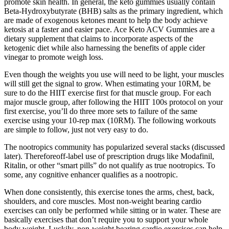
promote skin health. In general, the keto gummies usually contain
Beta-Hydroxybutyrate (BHB) salts as the primary ingredient, which
are made of exogenous ketones meant to help the body achieve
ketosis at a faster and easier pace. Ace Keto ACV Gummies are a
dietary supplement that claims to incorporate aspects of the
ketogenic diet while also harnessing the benefits of apple cider
vinegar to promote weigh loss.
Even though the weights you use will need to be light, your muscles
will still get the signal to grow. When estimating your 10RM, be
sure to do the HIIT exercise first for that muscle group. For each
major muscle group, after following the HIIT 100s protocol on your
first exercise, you’ll do three more sets to failure of the same
exercise using your 10-rep max (10RM). The following workouts
are simple to follow, just not very easy to do.
The nootropics community has popularized several stacks (discussed
later). Thereforeoff-label use of prescription drugs like Modafinil,
Ritalin, or other “smart pills” do not qualify as true nootropics. To
some, any cognitive enhancer qualifies as a nootropic.
When done consistently, this exercise tones the arms, chest, back,
shoulders, and core muscles. Most non-weight bearing cardio
exercises can only be performed while sitting or in water. These are
basically exercises that don’t require you to support your whole
body weight. Luckily, non-weight bearing cardio exercises can help