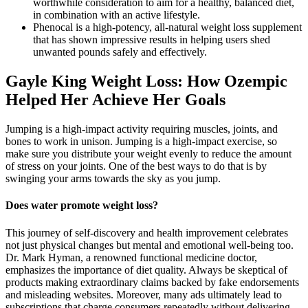
worthwhile consideration to aim for a healthy, balanced diet,
in combination with an active lifestyle.
Phenocal is a high-potency, all-natural weight loss supplement
that has shown impressive results in helping users shed
unwanted pounds safely and effectively.
Gayle King Weight Loss: How Ozempic
Helped Her Achieve Her Goals
Jumping is a high-impact activity requiring muscles, joints, and
bones to work in unison. Jumping is a high-impact exercise, so
make sure you distribute your weight evenly to reduce the amount
of stress on your joints. One of the best ways to do that is by
swinging your arms towards the sky as you jump.
Does water promote weight loss?
This journey of self-discovery and health improvement celebrates
not just physical changes but mental and emotional well-being too.
Dr. Mark Hyman, a renowned functional medicine doctor,
emphasizes the importance of diet quality. Always be skeptical of
products making extraordinary claims backed by fake endorsements
and misleading websites. Moreover, many ads ultimately lead to
subscriptions that charge consumers repeatedly without delivering