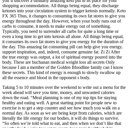
you’ll discover a similarly amazing keto pill in its place for your
shopping accommodation. All things being equal, they discharge
ketones into your circulation system to trigger ketosis normally. Keto
FX 365 Thus, it changes to consuming its own fat stores to give you
energy throughout the day. However, when your body runs out of
carbs to consume, it needs to make energy out of something.
Typically, you need to surrender all carbs for quite a long time or
even a long time to get into ketosis all alone. All things being equal,
it consumes its own fat stores to give you energy for the duration of
the day. This amazing fat consuming pill can help give you energy,
support inspiration, and, indeed, consume genuine fat. Zi Zi After
the true energy was output, a lot of spiritual energy poured into the
body. These are buchanan medical weight loss all secrets Only
because I am a member of the Golden Bloodline family can I know
these secrets. This kind of energy is enough to slowly swallow up
all the essence and blood in the opponent s body.
Taking 5 to 10 minutes over the weekend to write out a menu for the
week ahead will save you time, money, and unwanted calories
down the road. “Meal planning is one of my top tips for staying
healthy and eating well. A great starting point for people new to
exercise is to get a step counter and see how much you walk on a
normal day. As soon as we are being kept from calories, which are
literally the life energy for our bodies, it will do things to survive.
“So often we’re told what to eat, and then when we don’t like that