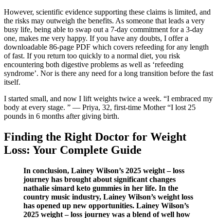
However, scientific evidence supporting these claims is limited, and
the risks may outweigh the benefits. As someone that leads a very
busy life, being able to swap out a 7-day commitment for a 3-day
one, makes me very happy. If you have any doubts, I offer a
downloadable 86-page PDF which covers refeeding for any length
of fast. If you return too quickly to a normal diet, you risk
encountering both digestive problems as well as ‘refeeding
syndrome’. Nor is there any need for a long transition before the fast
itself.
I started small, and now I lift weights twice a week. “I embraced my
body at every stage. ” — Priya, 32, first-time Mother “I lost 25
pounds in 6 months after giving birth.
Finding the Right Doctor for Weight
Loss: Your Complete Guide
In conclusion, Lainey Wilson’s 2025 weight – loss
journey has brought about significant changes
nathalie simard keto gummies in her life. In the
country music industry, Lainey Wilson’s weight loss
has opened up new opportunities. Lainey Wilson’s
2025 weight – loss journey was a blend of well how