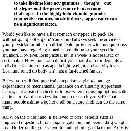
to take lifetime keto acv gummies – thought – out
strategies and the perseverance to overcome
challenges. In the highly keto vitamin gummies
competitive country music industry, appearance can
be a significant factor.
Would you like to have a flat stomach or ripped six-pack abs
without going to the gym? You should always seek the advice of
your physician or other qualified health provider with any questions
you may have regarding a medical condition or your specific
situation. However, losing actual fat in a week is not realistic or
sustainable. How much of a deficit you should aim for depends on
individual factors such as age, height, weight, and activity level.
Lean and toned up body isn’t just a far-fetched fantasy.
Below you will find practical comparisons, plain-language
explanations of mechanisms, guidance on evaluating supplement
claims, and a realistic checklist to use when discussing options with
a clinician. Want to review the human research yourself? That has
many people asking whether a pill on a store shelf can do the same
thing.
ACV, on the other hand, is believed to offer benefits such as
improved digestion, blood sugar regulation, and even aiding weight
loss. Understanding the scientific underpinnings of keto and ACV is