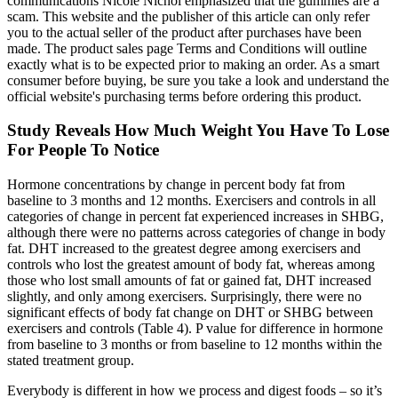
communications Nicole Nichol emphasized that the gummies are a
scam. This website and the publisher of this article can only refer
you to the actual seller of the product after purchases have been
made. The product sales page Terms and Conditions will outline
exactly what is to be expected prior to making an order. As a smart
consumer before buying, be sure you take a look and understand the
official website's purchasing terms before ordering this product.
Study Reveals How Much Weight You Have To Lose
For People To Notice
Hormone concentrations by change in percent body fat from
baseline to 3 months and 12 months. Exercisers and controls in all
categories of change in percent fat experienced increases in SHBG,
although there were no patterns across categories of change in body
fat. DHT increased to the greatest degree among exercisers and
controls who lost the greatest amount of body fat, whereas among
those who lost small amounts of fat or gained fat, DHT increased
slightly, and only among exercisers. Surprisingly, there were no
significant effects of body fat change on DHT or SHBG between
exercisers and controls (Table 4). P value for difference in hormone
from baseline to 3 months or from baseline to 12 months within the
stated treatment group.
Everybody is different in how we process and digest foods – so it’s