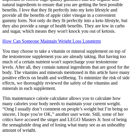
natural ingredients to ensure that you are getting the best possible
benefits. I love that they fit perfectly into my keto lifestyle and
provide all the benefits of apple cider vinegar in a convenient
gummy form. Not only do they fit perfectly into a keto lifestyle, but
they also provide a range of health benefits. They are low in carbs
and sugar, which means they won't knock you out of ketosis.
How Can Someone Maintain Weight Loss Longterm
You may choose to take a vitamin or mineral supplement on top of
the testosterone supplement you are already taking. But having too
much of a certain nutrient won't supercharge your testosterone
levels. After all, they contain natural ingredients that are good for the
body. The vitamins and minerals mentioned in this article have many
positive effects on health and wellbeing. To minimize the risk of side
effects, we thoroughly reviewed the safety of the vitamins and
minerals in each supplement.
This maintenance calorie calculator allows you to calculate how
many calories your body needs to maintain your current weight.
“Omg I usually don’t comment on people’s weight but I’m being so
sincere, I hope you’re OK,” another user wrote. Still, some of her
critics have accused the singer and LEGO Masters Jr. host of being
the semaglutide drug and of losing what many see as an unhealthy
amount of weight.