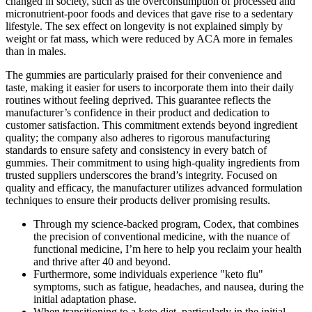
changed in society, such as the overconsumption of processed and
micronutrient-poor foods and devices that gave rise to a sedentary
lifestyle. The sex effect on longevity is not explained simply by
weight or fat mass, which were reduced by ACA more in females
than in males.
The gummies are particularly praised for their convenience and
taste, making it easier for users to incorporate them into their daily
routines without feeling deprived. This guarantee reflects the
manufacturer’s confidence in their product and dedication to
customer satisfaction. This commitment extends beyond ingredient
quality; the company also adheres to rigorous manufacturing
standards to ensure safety and consistency in every batch of
gummies. Their commitment to using high-quality ingredients from
trusted suppliers underscores the brand’s integrity. Focused on
quality and efficacy, the manufacturer utilizes advanced formulation
techniques to ensure their products deliver promising results.
Through my science-backed program, Codex, that combines
the precision of conventional medicine, with the nuance of
functional medicine, I’m here to help you reclaim your health
and thrive after 40 and beyond.
Furthermore, some individuals experience "keto flu"
symptoms, such as fatigue, headaches, and nausea, during the
initial adaptation phase.
When transitioning to a keto diet, particularly in the initial