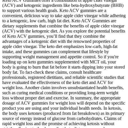
Keto ACV Gummies offer a combination of apple cider vinegar
(ACV) and ketogenic ingredients like beta-hydroxybutyrate (BHB)
to support various health goals. Keto ACV gummies are a
convenient, delicious way to take apple cider vinegar while adhering
to a ketogenic, low carb, high fat diet. Keto ACV Gummies are
dietary supplements that combine the benefits of apple cider vinegar
(ACV) with the ketogenic diet. As you explore the potential benefits
of Keto ACV gummies, you’ll find that they combine the
advantages of a ketogenic diet with the renowned properties of
apple cider vinegar. The keto diet emphasizes low-carb, high-fat
intake, and these gummies can complement that lifestyle by
supporting weight management and appetite control. So if you're
loading up on keto gummies supplemented with MCT oil, your
body is going to burn that fat before it starts dipping into your stored
body fat. To fact-check these claims, consult healthcare
professionals, registered dietitians, and reliable scientific studies that
have evaluated the effectiveness of the keto diet and ACV for
weight loss. Another claim involves unsubstantiated health benefits,
such as curing medical conditions or providing long-term weight
loss without proper diet and exercise. In summary, the appropriate
dosage of ACV gummies for weight loss will depend on the specific
product you are using and your individual health needs. In ketosis,
the body uses ketones (produced from fat breakdown) as its primary
source of energy instead of glucose from carbohydrates. Claims of
rapid weight loss and the promise of achieving ketosis without