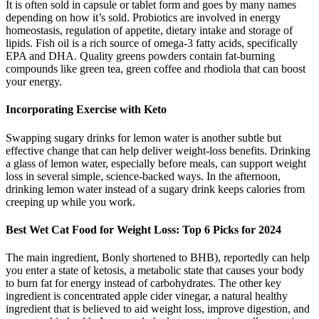
It is often sold in capsule or tablet form and goes by many names
depending on how it’s sold. Probiotics are involved in energy
homeostasis, regulation of appetite, dietary intake and storage of
lipids. Fish oil is a rich source of omega-3 fatty acids, specifically
EPA and DHA. Quality greens powders contain fat-burning
compounds like green tea, green coffee and rhodiola that can boost
your energy.
Incorporating Exercise with Keto
Swapping sugary drinks for lemon water is another subtle but
effective change that can help deliver weight-loss benefits. Drinking
a glass of lemon water, especially before meals, can support weight
loss in several simple, science-backed ways. In the afternoon,
drinking lemon water instead of a sugary drink keeps calories from
creeping up while you work.
Best Wet Cat Food for Weight Loss: Top 6 Picks for 2024
The main ingredient, Bonly shortened to BHB), reportedly can help
you enter a state of ketosis, a metabolic state that causes your body
to burn fat for energy instead of carbohydrates. The other key
ingredient is concentrated apple cider vinegar, a natural healthy
ingredient that is believed to aid weight loss, improve digestion, and