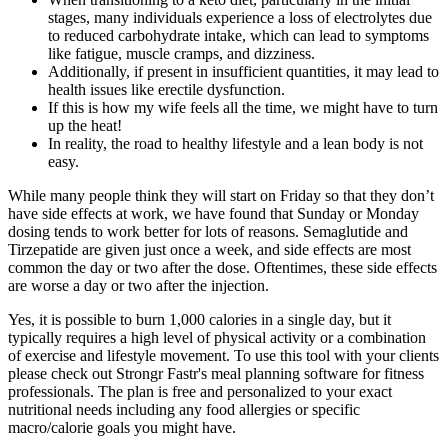
stages, many individuals experience a loss of electrolytes due
to reduced carbohydrate intake, which can lead to symptoms
like fatigue, muscle cramps, and dizziness.
Additionally, if present in insufficient quantities, it may lead to
health issues like erectile dysfunction.
If this is how my wife feels all the time, we might have to turn
up the heat!
In reality, the road to healthy lifestyle and a lean body is not
easy.
While many people think they will start on Friday so that they don’t
have side effects at work, we have found that Sunday or Monday
dosing tends to work better for lots of reasons. Semaglutide and
Tirzepatide are given just once a week, and side effects are most
common the day or two after the dose. Oftentimes, these side effects
are worse a day or two after the injection.
Yes, it is possible to burn 1,000 calories in a single day, but it
typically requires a high level of physical activity or a combination
of exercise and lifestyle movement. To use this tool with your clients
please check out Strongr Fastr's meal planning software for fitness
professionals. The plan is free and personalized to your exact
nutritional needs including any food allergies or specific
macro/calorie goals you might have.