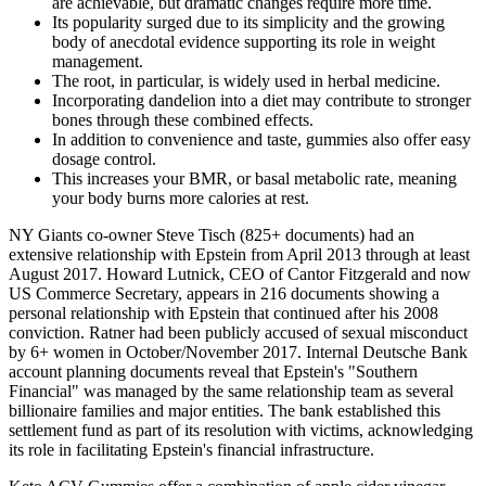
are achievable, but dramatic changes require more time.
Its popularity surged due to its simplicity and the growing
body of anecdotal evidence supporting its role in weight
management.
The root, in particular, is widely used in herbal medicine.
Incorporating dandelion into a diet may contribute to stronger
bones through these combined effects.
In addition to convenience and taste, gummies also offer easy
dosage control.
This increases your BMR, or basal metabolic rate, meaning
your body burns more calories at rest.
NY Giants co-owner Steve Tisch (825+ documents) had an
extensive relationship with Epstein from April 2013 through at least
August 2017. Howard Lutnick, CEO of Cantor Fitzgerald and now
US Commerce Secretary, appears in 216 documents showing a
personal relationship with Epstein that continued after his 2008
conviction. Ratner had been publicly accused of sexual misconduct
by 6+ women in October/November 2017. Internal Deutsche Bank
account planning documents reveal that Epstein's "Southern
Financial" was managed by the same relationship team as several
billionaire families and major entities. The bank established this
settlement fund as part of its resolution with victims, acknowledging
its role in facilitating Epstein's financial infrastructure.