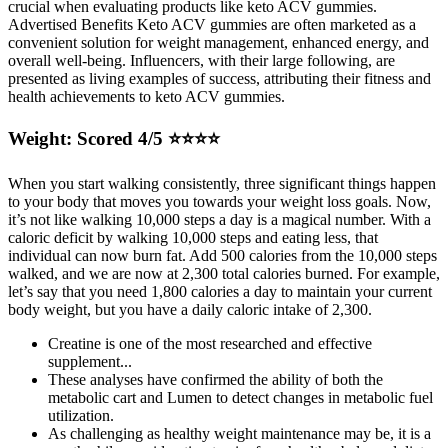
crucial when evaluating products like keto ACV gummies.
Advertised Benefits Keto ACV gummies are often marketed as a
convenient solution for weight management, enhanced energy, and
overall well-being. Influencers, with their large following, are
presented as living examples of success, attributing their fitness and
health achievements to keto ACV gummies.
Weight: Scored 4/5 ⭐️⭐️⭐️⭐️
When you start walking consistently, three significant things happen
to your body that moves you towards your weight loss goals. Now,
it’s not like walking 10,000 steps a day is a magical number. With a
caloric deficit by walking 10,000 steps and eating less, that
individual can now burn fat. Add 500 calories from the 10,000 steps
walked, and we are now at 2,300 total calories burned. For example,
let’s say that you need 1,800 calories a day to maintain your current
body weight, but you have a daily caloric intake of 2,300.
Creatine is one of the most researched and effective
supplement...
These analyses have confirmed the ability of both the
metabolic cart and Lumen to detect changes in metabolic fuel
utilization.
As challenging as healthy weight maintenance may be, it is a