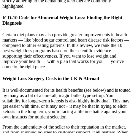
strictly adhering to the demanding keto diet are commonly
highlighted.
ICD-10 Code for Abnormal Weight Loss: Finding the Right
Diagnosis
Certain diet plans may also provide greater improvements in health
markers — like blood sugar control and heart disease risk factors —
compared to other eating patterns. In this review, we rank the 10
best weight loss programs based on the scientific evidence
supporting their effectiveness. If you want to lose weight and
improve your health — with a plan that works for you — you’ve
come to the right place.
Weight Loss Surgery Costs in the UK & Abroad
It is well-documented for its health benefits (see below) and is touted
by many as a bit of a cure-all, magic bullet-type set-up. Your
suitability for longer-term ketosis is also highly individual. This may
get easier with time, or it may not – it may be that in trying to elicit
ketosis in the long term, you’re facing a lifetime battle against your
own instincts for nutrient selection.
From the authenticity of the seller to their reputation in the market,
and from shipping policies to customer support, it all matters. When