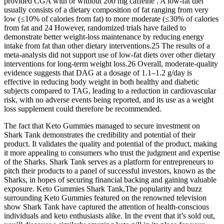
provided CGA with or without 200 mg caffeine . A low-fat diet
usually consists of a dietary composition of fat ranging from very
low (≤10% of calories from fat) to more moderate (≤30% of calories
from fat and 24 However, randomized trials have failed to
demonstrate better weight-loss maintenance by reducing energy
intake from fat than other dietary interventions.25 The results of a
meta-analysis did not support use of low-fat diets over other dietary
interventions for long-term weight loss.26 Overall, moderate-quality
evidence suggests that DAG at a dosage of 1.1–1.2 g/day is
effective in reducing body weight in both healthy and diabetic
subjects compared to TAG, leading to a reduction in cardiovascular
risk, with no adverse events being reported, and its use as a weight
loss supplement could therefore be recommended.
The fact that Keto Gummies managed to secure investment on
Shark Tank demonstrates the credibility and potential of their
product. It validates the quality and potential of the product, making
it more appealing to consumers who trust the judgment and expertise
of the Sharks. Shark Tank serves as a platform for entrepreneurs to
pitch their products to a panel of successful investors, known as the
Sharks, in hopes of securing financial backing and gaining valuable
exposure. Keto Gummies Shark Tank,The popularity and buzz
surrounding Keto Gummies featured on the renowned television
show Shark Tank have captured the attention of health-conscious
individuals and keto enthusiasts alike. In the event that it’s sold out,