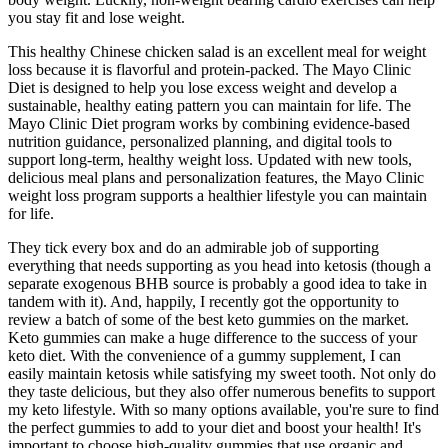
you stay fit and lose weight.
This healthy Chinese chicken salad is an excellent meal for weight
loss because it is flavorful and protein-packed. The Mayo Clinic
Diet is designed to help you lose excess weight and develop a
sustainable, healthy eating pattern you can maintain for life. The
Mayo Clinic Diet program works by combining evidence-based
nutrition guidance, personalized planning, and digital tools to
support long-term, healthy weight loss. Updated with new tools,
delicious meal plans and personalization features, the Mayo Clinic
weight loss program supports a healthier lifestyle you can maintain
for life.
They tick every box and do an admirable job of supporting
everything that needs supporting as you head into ketosis (though a
separate exogenous BHB source is probably a good idea to take in
tandem with it). And, happily, I recently got the opportunity to
review a batch of some of the best keto gummies on the market.
Keto gummies can make a huge difference to the success of your
keto diet. With the convenience of a gummy supplement, I can
easily maintain ketosis while satisfying my sweet tooth. Not only do
they taste delicious, but they also offer numerous benefits to support
my keto lifestyle. With so many options available, you're sure to find
the perfect gummies to add to your diet and boost your health! It's
important to choose high-quality gummies that use organic and