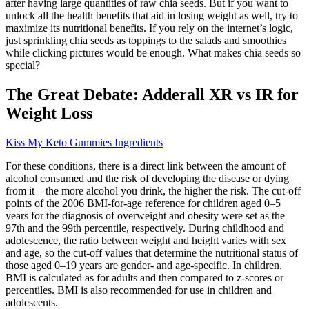
after having large quantities of raw chia seeds. But if you want to
unlock all the health benefits that aid in losing weight as well, try to
maximize its nutritional benefits. If you rely on the internet’s logic,
just sprinkling chia seeds as toppings to the salads and smoothies
while clicking pictures would be enough. What makes chia seeds so
special?
The Great Debate: Adderall XR vs IR for
Weight Loss
Kiss My Keto Gummies Ingredients
For these conditions, there is a direct link between the amount of
alcohol consumed and the risk of developing the disease or dying
from it – the more alcohol you drink, the higher the risk. The cut-off
points of the 2006 BMI-for-age reference for children aged 0–5
years for the diagnosis of overweight and obesity were set as the
97th and the 99th percentile, respectively. During childhood and
adolescence, the ratio between weight and height varies with sex
and age, so the cut-off values that determine the nutritional status of
those aged 0–19 years are gender- and age-specific. In children,
BMI is calculated as for adults and then compared to z-scores or
percentiles. BMI is also recommended for use in children and
adolescents.