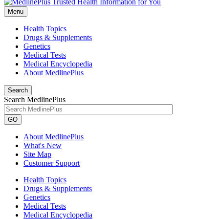
Menu
Health Topics
Drugs & Supplements
Genetics
Medical Tests
Medical Encyclopedia
About MedlinePlus
Search
Search MedlinePlus
GO
About MedlinePlus
What's New
Site Map
Customer Support
Health Topics
Drugs & Supplements
Genetics
Medical Tests
Medical Encyclopedia